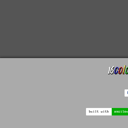
built with
ansilo