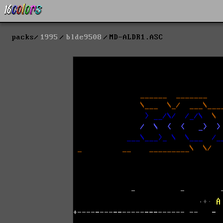
packs
1995
blde9508
MD-ALDR1.ASC