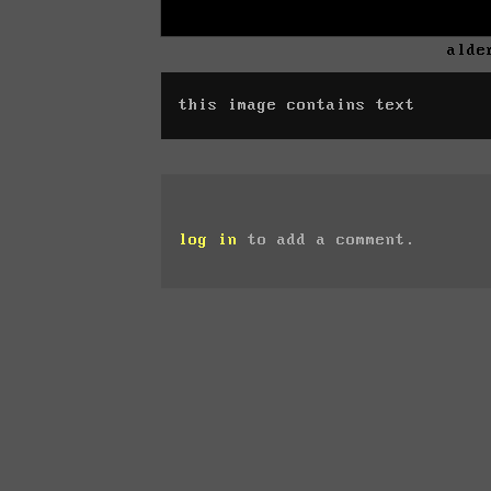
alde
this image contains text
log in
to add a comment.