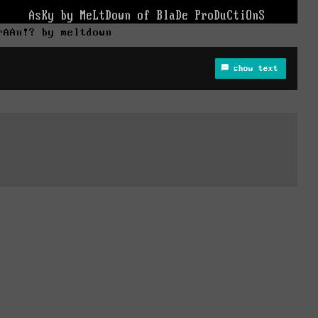
rAAn!? by meltdown
show text