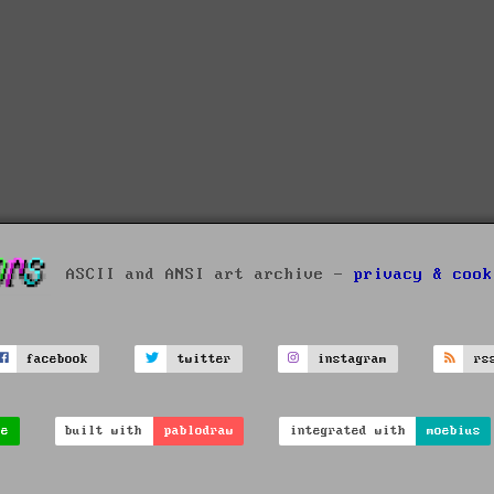
ASCII and ANSI art archive -
privacy & cook
facebook
twitter
instagram
rs
ve
built with
pablodraw
integrated with
moebius