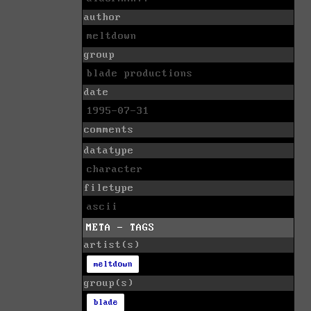
author
meltdown
group
blade productions
date
1995-07-31
comments
datatype
character
filetype
ascii
META - TAGS
artist(s)
meltdown
group(s)
blade