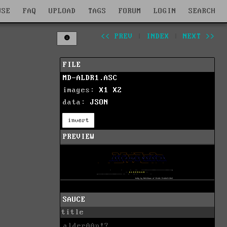
WSE
FAQ
UPLOAD
TAGS
FORUM
LOGIN
SEARCH
<< PREV
|
INDEX
|
NEXT >>
FILE
MD-ALDR1.ASC
images:
X1
X2
data:
JSON
invert
PREVIEW
SAUCE
title
alderAAn!?