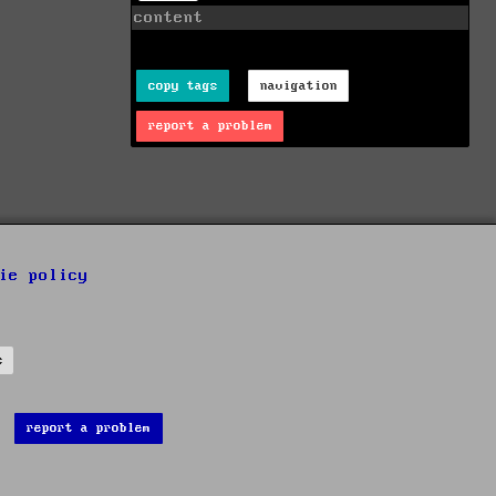
content
copy tags
navigation
report a problem
ie policy
s
report a problem