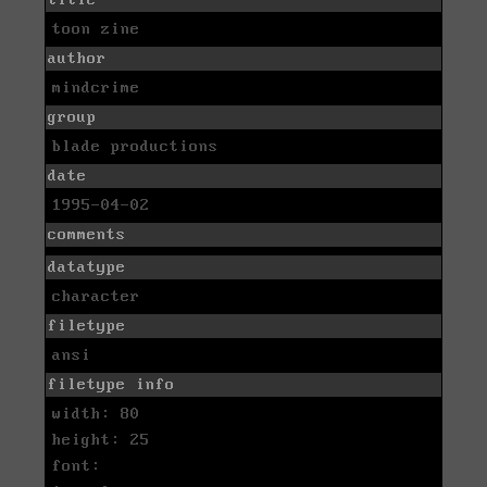
toon zine
author
mindcrime
group
blade productions
date
1995-04-02
comments
datatype
character
filetype
ansi
filetype info
width: 80
height: 25
font: