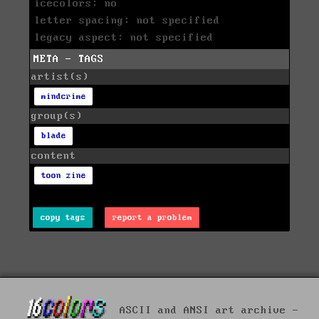
icecolors: no
letter spacing: not specified
legacy aspect: not specified
META - TAGS
artist(s)
mindcrime
group(s)
blade
content
toon zine
copy tags
report a problem
ASCII and ANSI art archive -