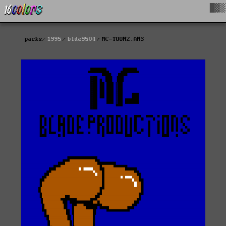
█▓▒
packs
1995
blde9504
MC-TOONZ.ANS