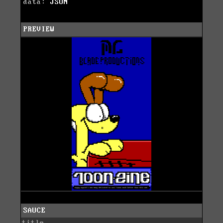
data:
JSON
PREVIEW
SAUCE
title