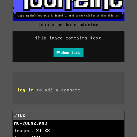
toon zine by mindcrime
this image contains text
show text
log in
to add a comment.
FILE
MC-TOONZ.ANS
images:
X1
X2