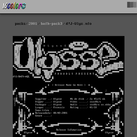
█▓▒
packs
2001
bafh-pack3
d!J-Ulys.nfo