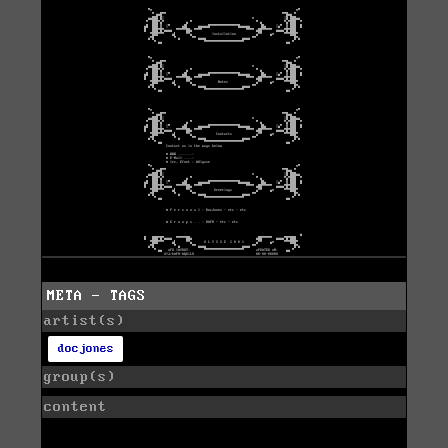
META - TAGS
artist(s)
docjones
group(s)
content