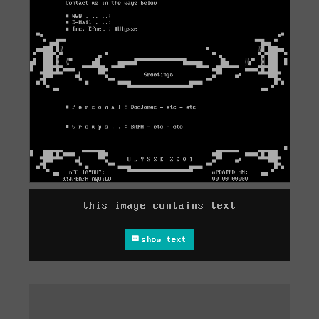
this image contains text
show text