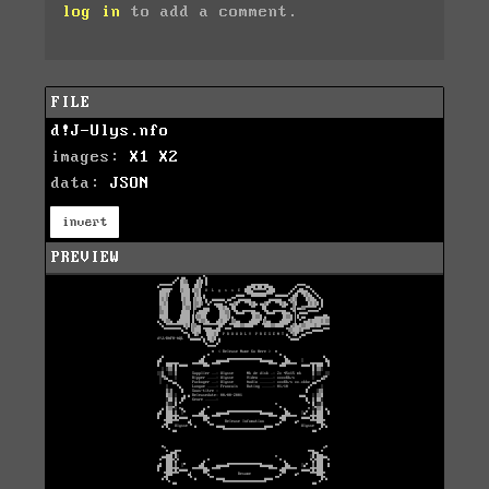
log in
to add a comment.
FILE
d!J-Ulys.nfo
images:
X1
X2
data:
JSON
invert
PREVIEW