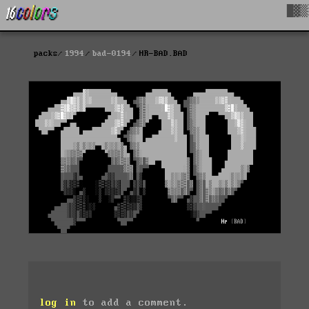
█▓▒
packs
1994
bad-0194
HR-BAD.BAD
log in
to add a comment.