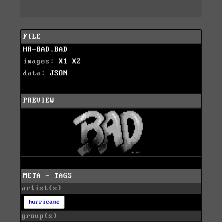
FILE
HR-BAD.BAD
images:
X1
X2
data:
JSON
PREVIEW
META - TAGS
artist(s)
hurricane
group(s)