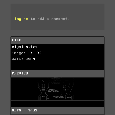
log in
to add a comment.
FILE
elysium.txt
images:
X1
X2
data:
JSON
PREVIEW
META - TAGS