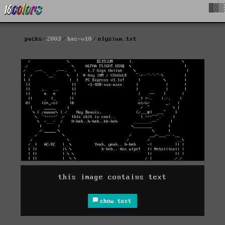
█▓▒
packs
2003
bac-v10
elysium.txt
this image contains text
show text