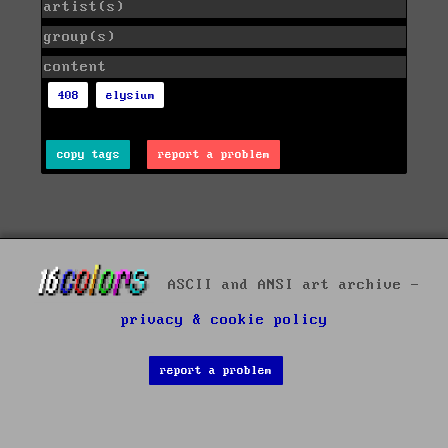
artist(s)
group(s)
content
408
elysium
copy tags
report a problem
ASCII and ANSI art archive -
privacy & cookie policy
report a problem