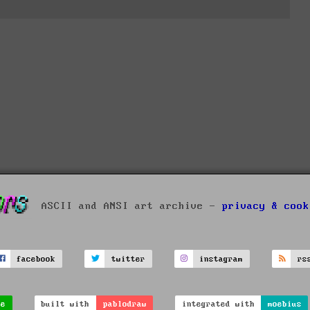
ASCII and ANSI art archive -
privacy & cook
facebook
twitter
instagram
rs
ve
built with
pablodraw
integrated with
moebius