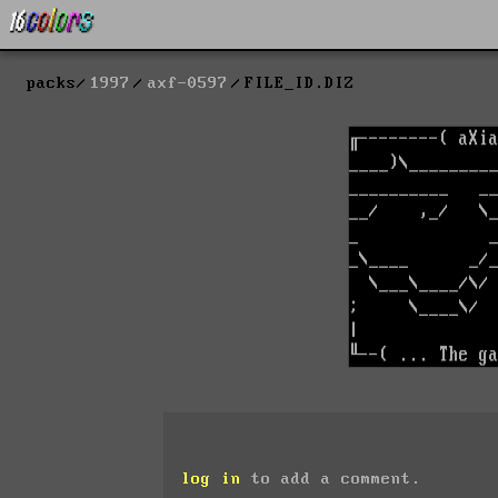
packs
1997
axf-0597
FILE_ID.DIZ
log in
to add a comment.