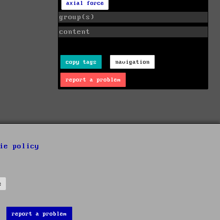
axial force
group(s)
content
copy tags
navigation
report a problem
ie policy
s
report a problem