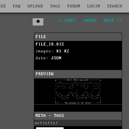
WSE
FAQ
UPLOAD
TAGS
FORUM
LOGIN
SEARCH
<< PREV
|
INDEX
|
NEXT >>
FILE
FILE_ID.DIZ
images:
X1
X2
data:
JSON
PREVIEW
META - TAGS
artist(s)