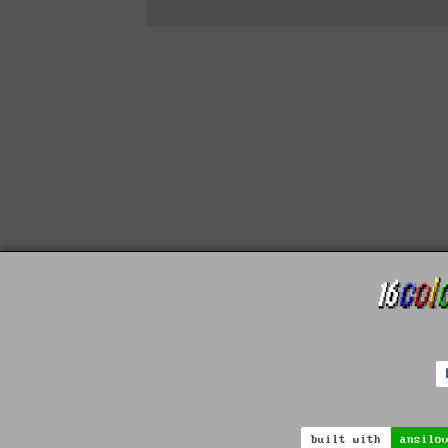
built with
ansilo