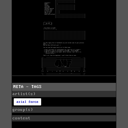
META - TAGS
artist(s)
axial force
group(s)
content