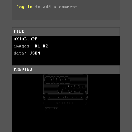
log in
to add a comment.
FILE
AXIAL.APP
images:
X1
X2
data:
JSON
PREVIEW