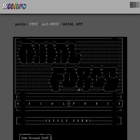
█▓▒
packs
1997
axf-0597
AXIAL.APP