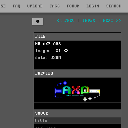
WSE
FAQ
UPLOAD
TAGS
FORUM
LOGIN
SEARCH
<< PREV
|
INDEX
|
NEXT >>
FILE
MR-AXF.ANS
images:
X1
X2
data:
JSON
PREVIEW
SAUCE
title