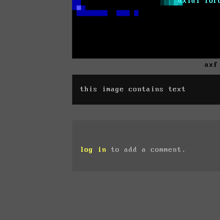
axf
this image contains text
log in
to add a comment.