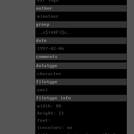
axf logo
author
minotaur
group
.,s$(AXF)$s,.
date
1997-02-06
comments
datatype
character
filetype
ansi
filetype info
width: 80
height: 21
font:
icecolors: no