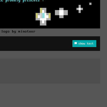
 logo by minotaur
show text