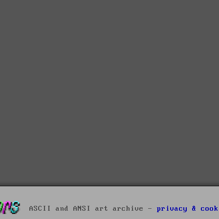
ASCII and ANSI art archive -
privacy & cook