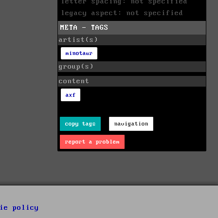
letter spacing: not specified
legacy aspect: not specified
META - TAGS
artist(s)
minotaur
group(s)
content
axf
copy tags
navigation
report a problem
ie policy