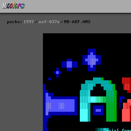
packs
1997
axf-037a
MR-AXF.ANS