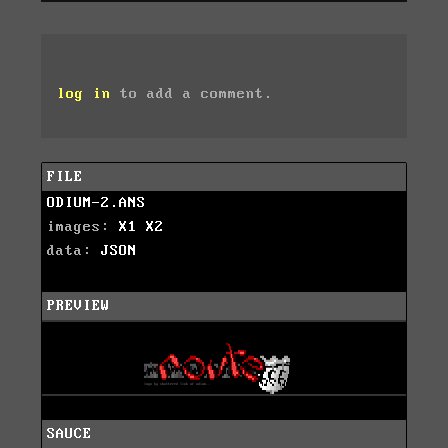
log in
to add a comment.
FILE
ODIUM-2.ANS
images:
X1
X2
data:
JSON
PREVIEW
SAUCE