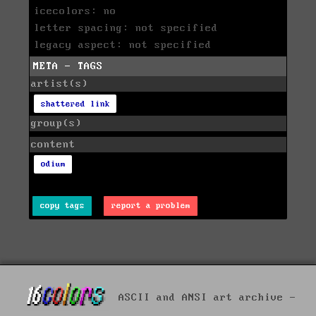
icecolors: no
letter spacing: not specified
legacy aspect: not specified
META - TAGS
artist(s)
shattered link
group(s)
content
odium
copy tags
report a problem
ASCII and ANSI art archive -