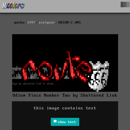
█▓▒
packs
1997
axelgear
ODIUM-2.ANS
Odium Piece Number Two by Shattered Link
this image contains text
show text