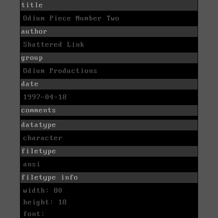
title
Odium Piece Number Two
author
Shattered Link
group
Odium Productions
date
1997-04-18
comments
datatype
character
filetype
ansi
filetype info
width: 80
height: 18
font: