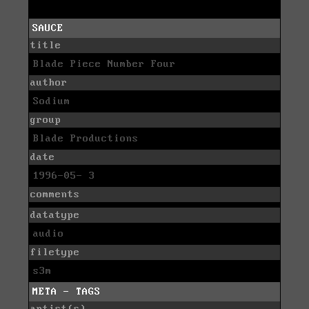
SAUCE
title
Blade Piece Number Four
author
Sodium
group
Blade Productions
date
1996-05- 3
comments
datatype
audio
filetype
s3m
META - TAGS