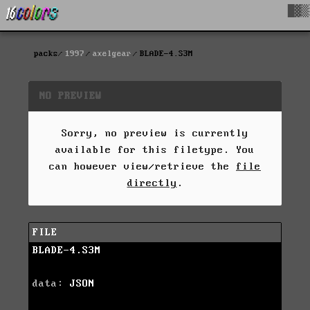
█▓▒
packs
1997
axelgear
BLADE-4.S3M
NO PREVIEW
Sorry, no preview is currently
available for this filetype. You
can however view/retrieve the
file
directly
.
FILE
BLADE-4.S3M
data:
JSON