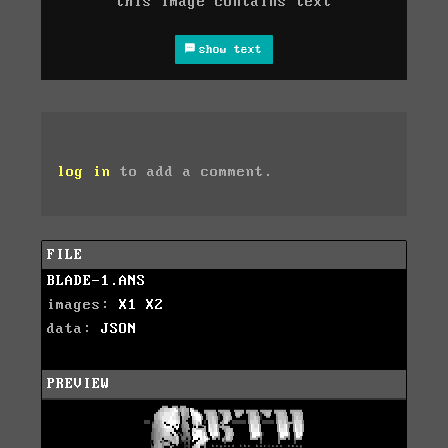
this image contains text
show text
log in
to add a comment.
FILE
BLADE-1.ANS
images:
X1
X2
data:
JSON
PREVIEW