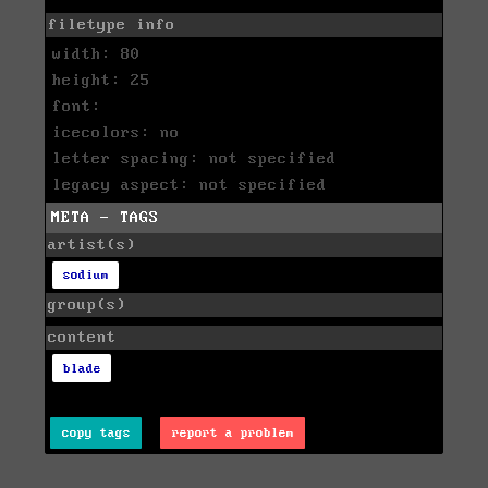
filetype info
width: 80
height: 25
font:
icecolors: no
letter spacing: not specified
legacy aspect: not specified
META - TAGS
artist(s)
sodium
group(s)
content
blade
copy tags
report a problem