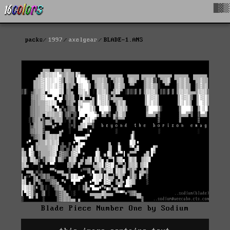
█▓▒
packs
1997
axelgear
BLADE-1.ANS
Blade Piece Number One by Sodium