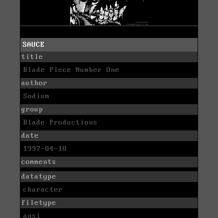
SAUCE
title
Blade Piece Number One
author
Sodium
group
Blade Productions
date
1997-04-18
comments
datatype
character
filetype
ansi