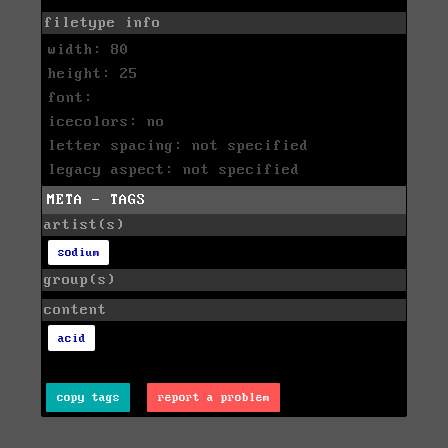
filetype info
width: 80
height: 25
font:
icecolors: no
letter spacing: not specified
legacy aspect: not specified
META - TAGS
artist(s)
sodium
group(s)
content
acid
copy tags
report a problem