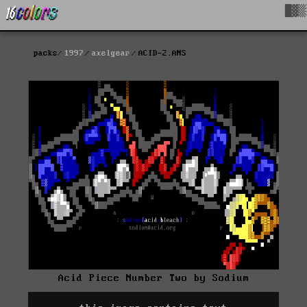
█▓▒
packs
1997
axelgear
ACID-2.ANS
Acid Piece Number Two by Sodium