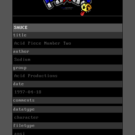
SAUCE
title
Acid Piece Number Two
author
Sodium
group
Acid Productions
date
1997-04-18
comments
datatype
character
filetype
ansi