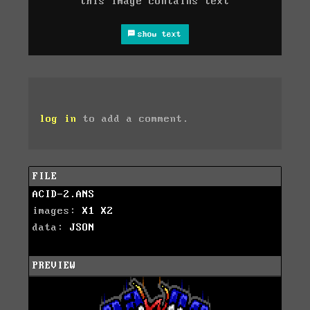
this image contains text
show text
log in
to add a comment.
FILE
ACID-2.ANS
images:
X1
X2
data:
JSON
PREVIEW