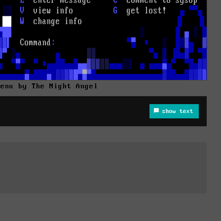
Menu by The Night Angel
show text