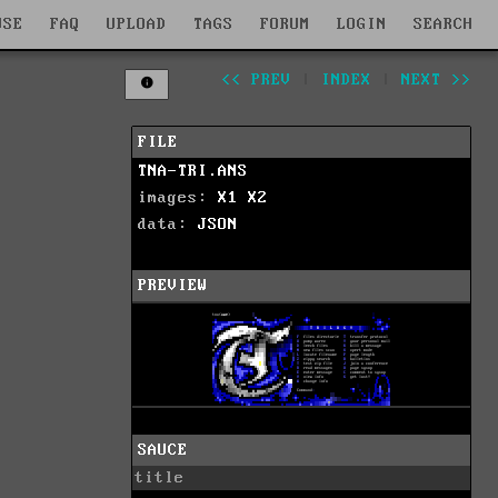
WSE
FAQ
UPLOAD
TAGS
FORUM
LOGIN
SEARCH
<< PREV
|
INDEX
|
NEXT >>
FILE
TNA-TRI.ANS
images:
X1
X2
data:
JSON
PREVIEW
SAUCE
title