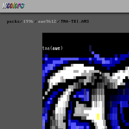
packs
1996
awe9612
TNA-TRI.ANS