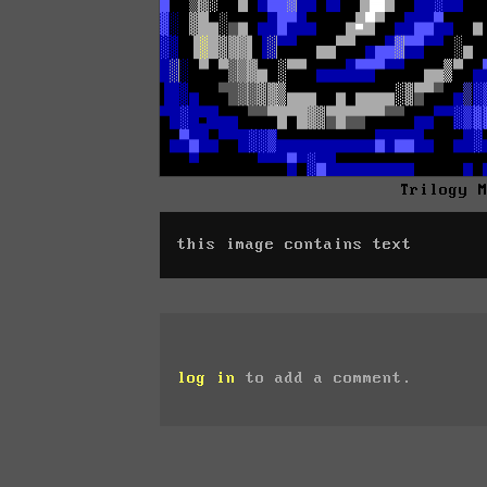
Trilogy 
this image contains text
log in
to add a comment.