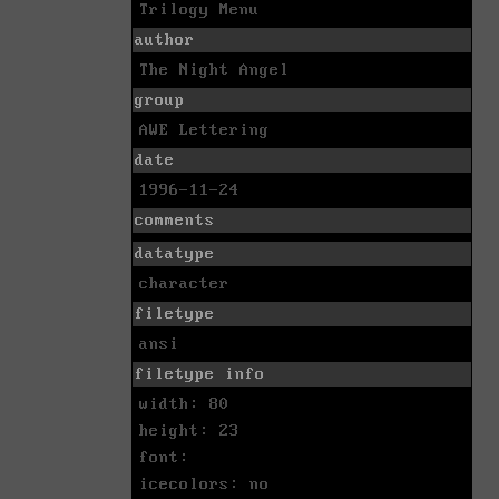
Trilogy Menu
author
The Night Angel
group
AWE Lettering
date
1996-11-24
comments
datatype
character
filetype
ansi
filetype info
width: 80
height: 23
font:
icecolors: no