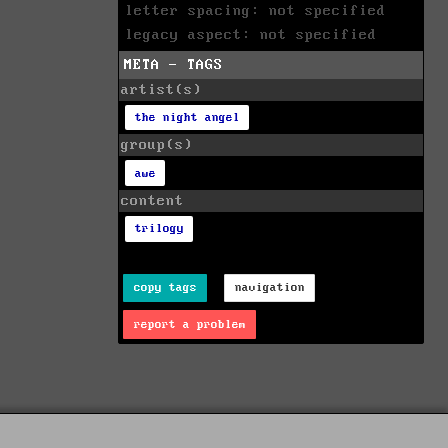
letter spacing: not specified
legacy aspect: not specified
META - TAGS
artist(s)
the night angel
group(s)
awe
content
trilogy
copy tags
navigation
report a problem