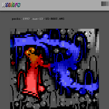
█▓▒
packs
1997
awe-13
US-ROOT.ANS