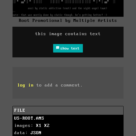
Root Promotional by Multiple Artists
this image contains text
show text
log in
to add a comment.
FILE
US-ROOT.ANS
images:
X1
X2
data:
JSON