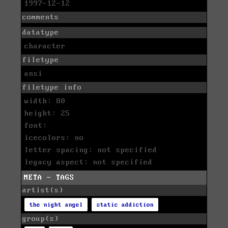
1997-12-12
comments
datatype
character
filetype
ansi
filetype info
width: 80
height: 25
font:
icecolors: no
letter spacing: not specified
legacy aspect: not specified
META - TAGS
artist(s)
the night angel
static addiction
group(s)