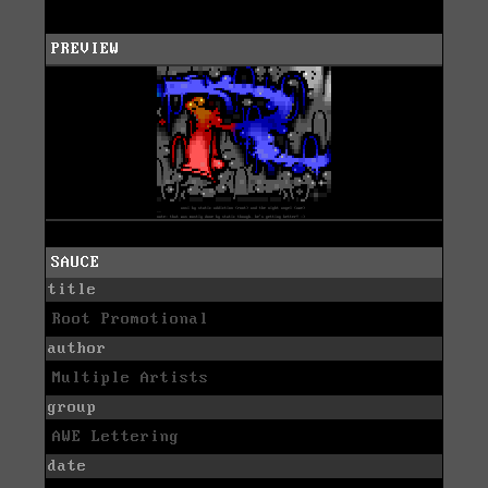
PREVIEW
SAUCE
title
Root Promotional
author
Multiple Artists
group
AWE Lettering
date