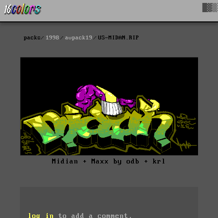
█▓▒
packs
1998
avpack19
US-MIDAN.RIP
Midian + Maxx by odb + krl
log in
to add a comment.