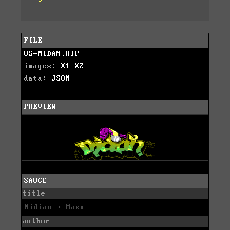
FILE
US-MIDAN.RIP
images:
X1
X2
data:
JSON
PREVIEW
SAUCE
title
Midian + Maxx
author