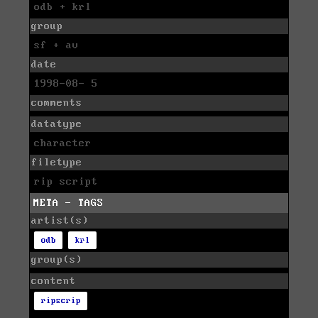
odb + krl
group
sf + av
date
1998-08- 5
comments
datatype
character
filetype
rip script
META - TAGS
artist(s)
odb
krl
group(s)
content
ripscrip