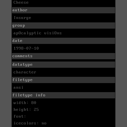
Cheese
author
Insurge
group
apOcalyptic visiOns
date
1998-07-10
comments
datatype
character
filetype
ansi
filetype info
width: 80
height: 25
font:
icecolors: no