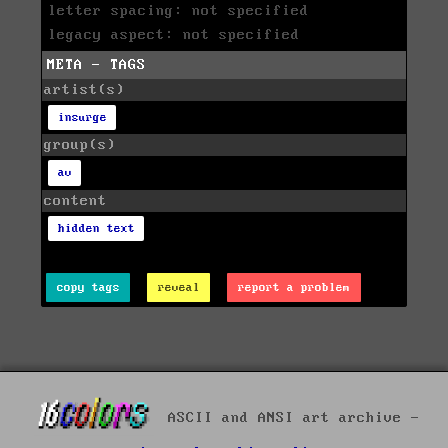
letter spacing: not specified
legacy aspect: not specified
META - TAGS
artist(s)
insurge
group(s)
av
content
hidden text
copy tags
reveal
report a problem
ASCII and ANSI art archive -