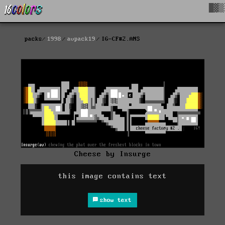
█▓▒
packs
1998
avpack19
IG-CF#2.ANS
Cheese by Insurge
this image contains text
show text