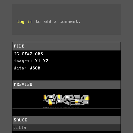
log in
to add a comment.
FILE
IG-CF#2.ANS
images:
X1
X2
data:
JSON
PREVIEW
SAUCE
title