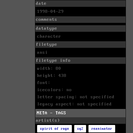
date
1998-04-29
comments
datatype
character
filetype
ansi
filetype info
width: 80
height: 438
font:
icecolors: no
letter spacing: not specified
legacy aspect: not specified
META - TAGS
artist(s)
spirit of rage
sq2
reanimator