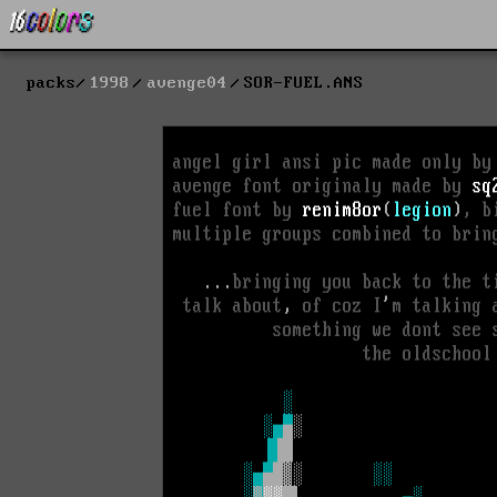
packs
1998
avenge04
SOR-FUEL.ANS