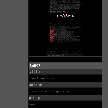
SAUCE
title
fuel no more
author
spirit of rage + oth
group
avenge