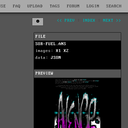
WSE
FAQ
UPLOAD
TAGS
FORUM
LOGIN
SEARCH
<< PREV
|
INDEX
|
NEXT >>
FILE
SOR-FUEL.ANS
images:
X1
X2
data:
JSON
PREVIEW