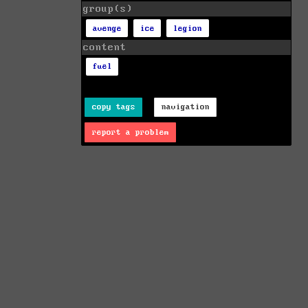
group(s)
avenge
ice
legion
content
fuel
copy tags
navigation
report a problem