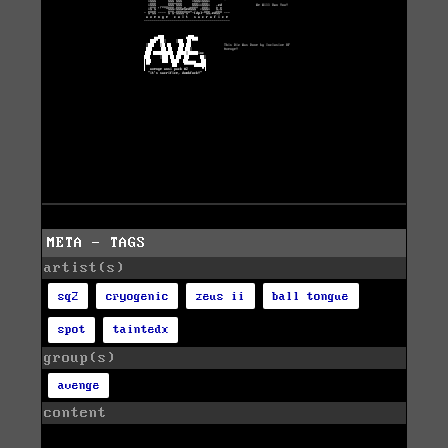
META - TAGS
artist(s)
sq2
cryogenic
zeus ii
ball tongue
spot
taintedx
group(s)
avenge
content