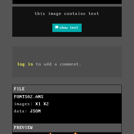
this image contains text
show text
log in
to add a comment.
FILE
FONTS02.ANS
images:
X1
X2
data:
JSON
PREVIEW