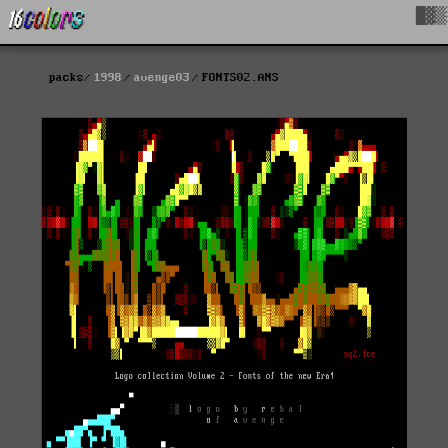
█▓▒
packs
1998
avenge03
FONTS02.ANS