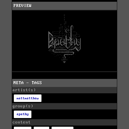
PREVIEW
META - TAGS
artist(s)
mattmatthew
group(s)
apathy
content