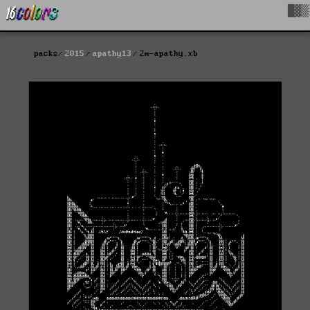
█▓▒
packs
2015
apathy13
2m-apathy.xb