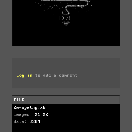
log in
to add a comment.
FILE
2m-apathy.xb
images:
X1
X2
data:
JSON