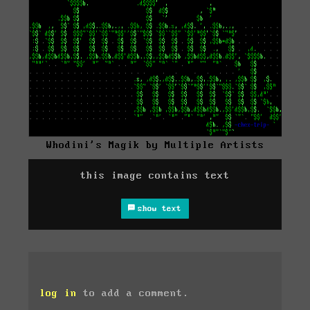
Whodini's Magik by Multiple Artists
this image contains text
show text
log in
to add a comment.