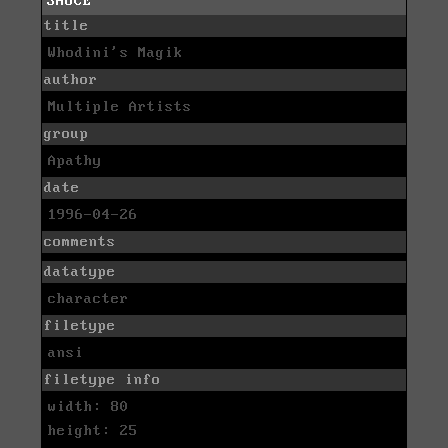
SAUCE
title
Whodini's Magik
author
Multiple Artists
group
Apathy
date
1996-04-26
comments
datatype
character
filetype
ansi
filetype info
width: 80
height: 25