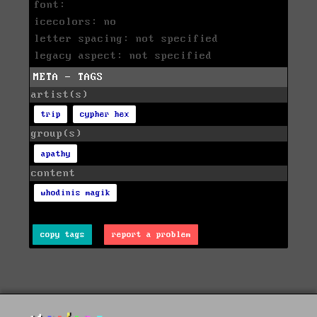
font:
icecolors: no
letter spacing: not specified
legacy aspect: not specified
META - TAGS
artist(s)
trip
cypher hex
group(s)
apathy
content
whodinis magik
copy tags
report a problem