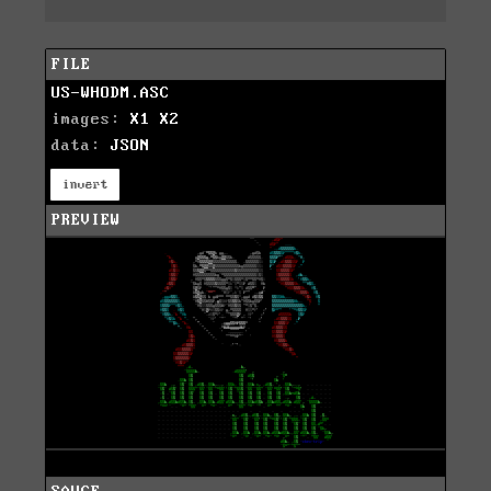
FILE
US-WHODM.ASC
images:
X1
X2
data:
JSON
invert
PREVIEW