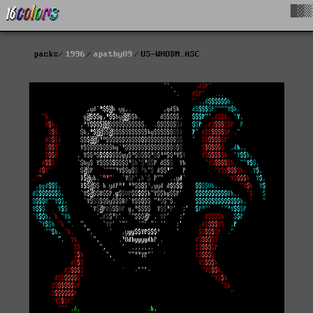
█▓▒
packs
1996
apathy09
US-WHODM.ASC