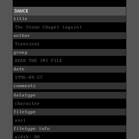
SAUCE
title
The Stone Chapel (again)
author
Transient
group
READ THE INI FILE
date
1996-04-27
comments
datatype
character
filetype
ansi
filetype info
width: 80