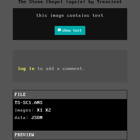
The Stone Chapel (again) by Transient
this image contains text
show text
log in
to add a comment.
FILE
TS-SC1.ANS
images:
X1
X2
data:
JSON
PREVIEW