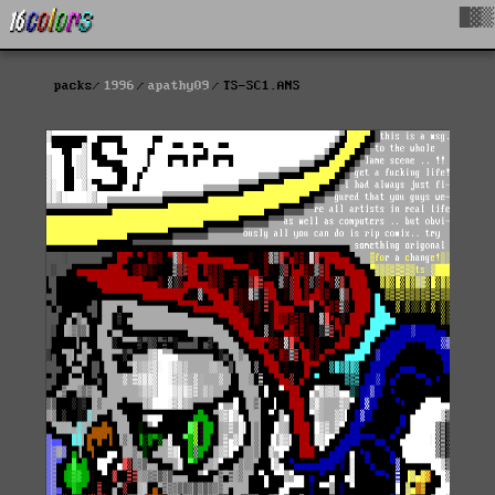
█▓▒
packs
1996
apathy09
TS-SC1.ANS