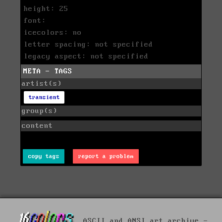
height: 25
font:
icecolors: no
letter spacing: not specified
legacy aspect: not specified
META - TAGS
artist(s)
transient
group(s)
content
copy tags
report a problem
ASCII and ANSI art archive -