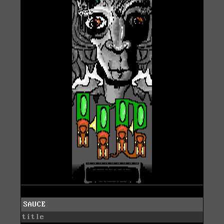
SAUCE
title