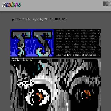
█▓▒
packs
1996
apathy09
TS-HB4.ANS