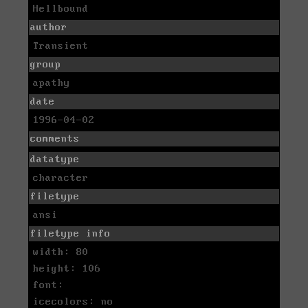
Hellbound
author
Transient
group
apathy
date
1996-04-02
comments
datatype
character
filetype
ansi
filetype info
width: 80
height: 106
font:
icecolors: no