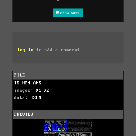
show text
log in
to add a comment.
FILE
TS-HB4.ANS
images:
X1
X2
data:
JSON
PREVIEW