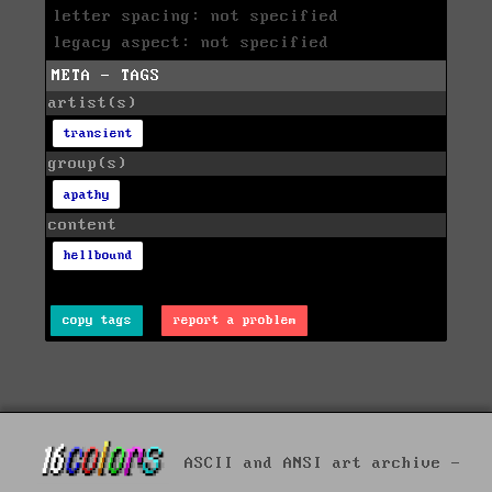
letter spacing: not specified
legacy aspect: not specified
META - TAGS
artist(s)
transient
group(s)
apathy
content
hellbound
copy tags
report a problem
ASCII and ANSI art archive -