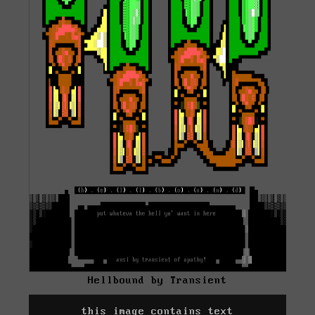
Hellbound by Transient
this image contains text