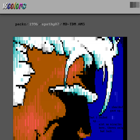
█▓▒
packs
1996
apathy07
MD-TDM.ANS