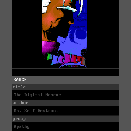
SAUCE
title
The Digital Mosque
author
Ms. Self Destruct
group
Apathy