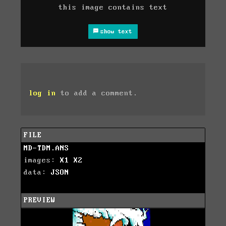
this image contains text
show text
log in
to add a comment.
FILE
MD-TDM.ANS
images:
X1
X2
data:
JSON
PREVIEW