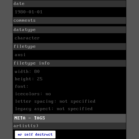
date
1980-01-01
comments
datatype
character
filetype
ansi
filetype info
width: 80
height: 25
font:
icecolors: no
letter spacing: not specified
legacy aspect: not specified
META - TAGS
artist(s)
mr self destruct