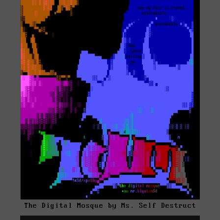
The Digital Mosque by Ms. Self Destruct