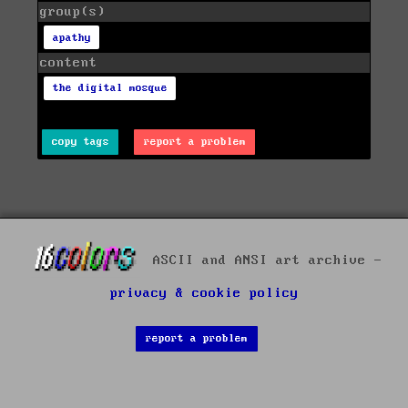
group(s)
apathy
content
the digital mosque
copy tags
report a problem
ASCII and ANSI art archive -
privacy & cookie policy
report a problem