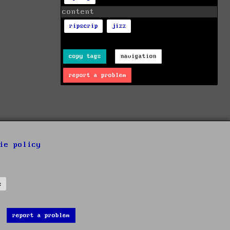
content
ripscrip
jizz
copy tags
navigation
report a problem
ie policy
s
report a problem