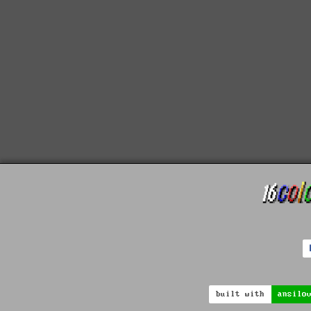
built with
ansilo