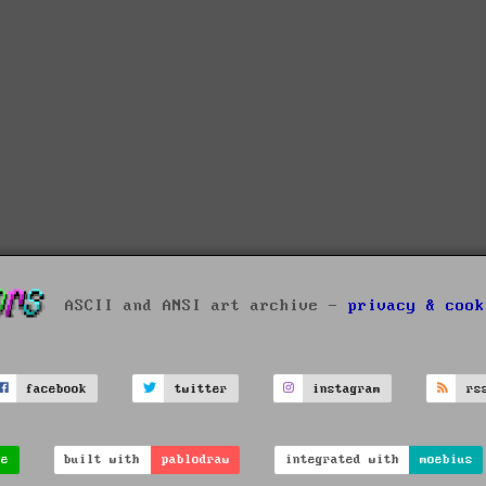
ASCII and ANSI art archive -
privacy & cook
facebook
twitter
instagram
rs
ve
built with
pablodraw
integrated with
moebius