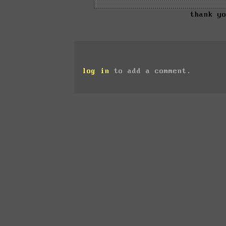
thank y
log in
to add a comment.