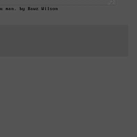
ou man. by Bawz Wilson