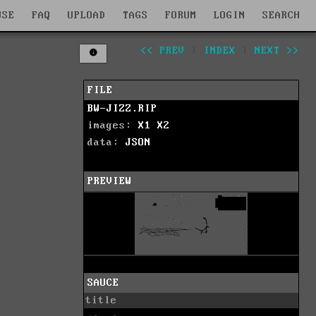
WSE
FAQ
UPLOAD
TAGS
FORUM
LOGIN
SEARCH
<< PREV
|
INDEX
|
NEXT >>
FILE
BW-JIZZ.RIP
images:
X1
X2
data:
JSON
PREVIEW
SAUCE
title