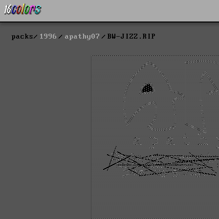
packs
1996
apathy07
BW-JIZZ.RIP