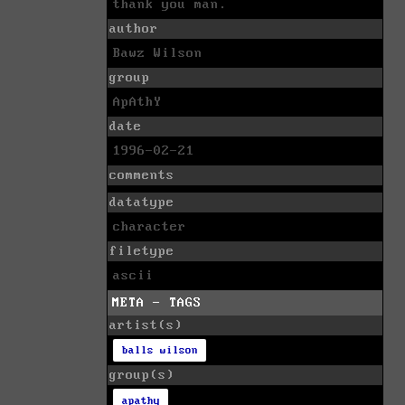
thank you man.
author
Bawz Wilson
group
ApAthY
date
1996-02-21
comments
datatype
character
filetype
ascii
META - TAGS
artist(s)
balls wilson
group(s)
apathy