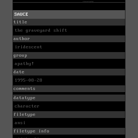
SAUCE
title
the graveyard shift
author
iridescent
group
apathy!
date
1995-08-28
comments
datatype
character
filetype
ansi
filetype info