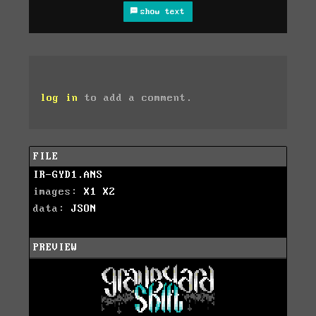
show text
log in
to add a comment.
FILE
IR-GYD1.ANS
images:
X1
X2
data:
JSON
PREVIEW