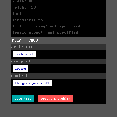
width: 80
height: 23
font:
icecolors: no
letter spacing: not specified
legacy aspect: not specified
META - TAGS
artist(s)
iridescent
group(s)
apathy
content
the graveyard shift
copy tags
report a problem