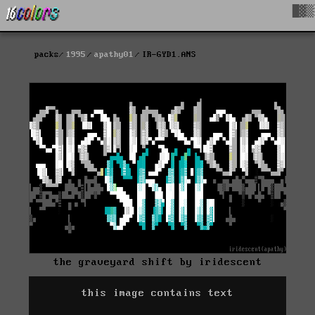
█▓▒
packs
1995
apathy01
IR-GYD1.ANS
the graveyard shift by iridescent
this image contains text