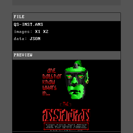
FILE
QS-INST.ANS
images:
X1
X2
data:
JSON
PREVIEW