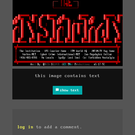
this image contains text
show text
log in
to add a comment.