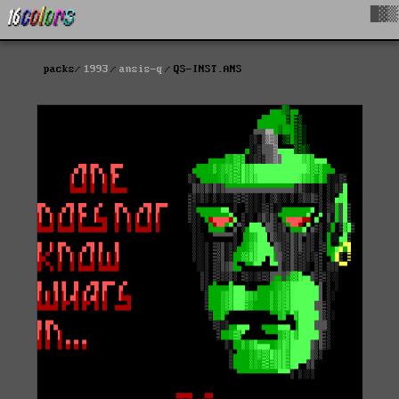
█▓▒
packs
1993
ansis-q
QS-INST.ANS