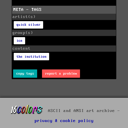
META - TAGS
artist(s)
quick silver
group(s)
ice
content
the institution
copy tags
report a problem
ASCII and ANSI art archive -
privacy & cookie policy