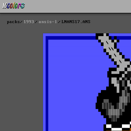
packs
1993
ansis-l
LNANS17.ANS