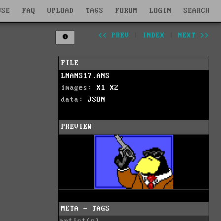
WSE
FAQ
UPLOAD
TAGS
FORUM
LOGIN
SEARCH
<< PREV
|
INDEX
|
NEXT >>
FILE
LNANS17.ANS
images:
X1
X2
data:
JSON
PREVIEW
META - TAGS