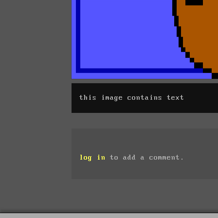
this image contains text
log in
to add a comment.