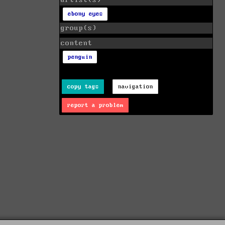
artist(s)
ebony eyes
group(s)
content
penguin
copy tags
navigation
report a problem