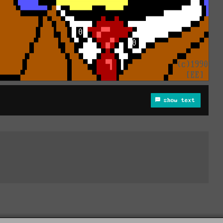
show text