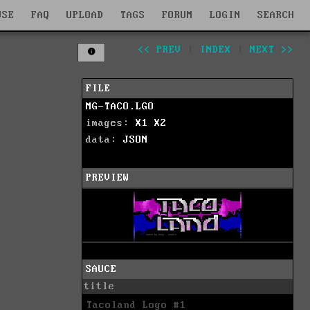
WSE
FAQ
UPLOAD
TAGS
FORUM
LOGIN
SEARCH
<< PREV
|
INDEX
|
NEXT >>
FILE
MG-TACO.LGO
images:
X1
X2
data:
JSON
PREVIEW
SAUCE
title
Tacoland Logo #1