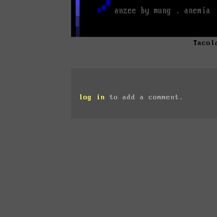
Tacol
log in
to add a comment.