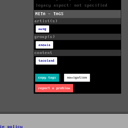
legacy aspect: not specified
META - TAGS
artist(s)
mung
group(s)
anemia
content
tacoland
copy tags
navigation
report a problem
ie policy