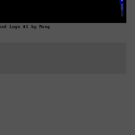
and Logo #1 by Mung