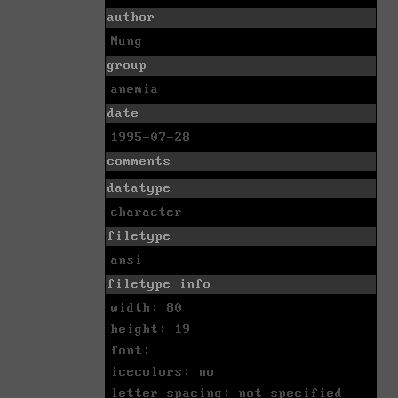
author
Mung
group
anemia
date
1995-07-28
comments
datatype
character
filetype
ansi
filetype info
width: 80
height: 19
font:
icecolors: no
letter spacing: not specified