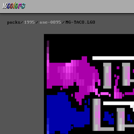
packs
1995
ane-0895
MG-TACO.LGO