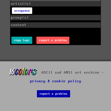
artist(s)
arrogance
group(s)
content
copy tags
report a problem
ASCII and ANSI art archive -
privacy & cookie policy
report a problem