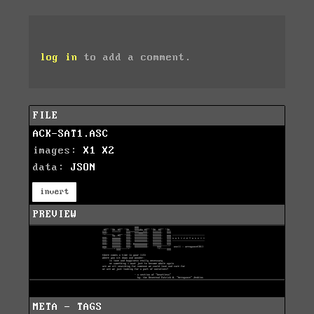
log in
to add a comment.
FILE
ACK-SAT1.ASC
images:
X1
X2
data:
JSON
invert
PREVIEW
META - TAGS