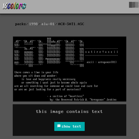
█▓▒
packs
1998
alu-01
ACK-SAT1.ASC
this image contains text
show text