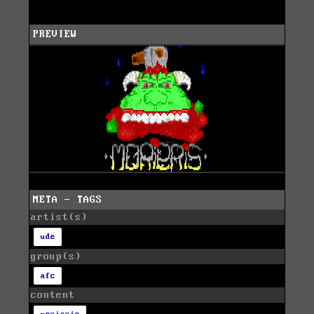
PREVIEW
META - TAGS
artist(s)
ude
group(s)
afc
content