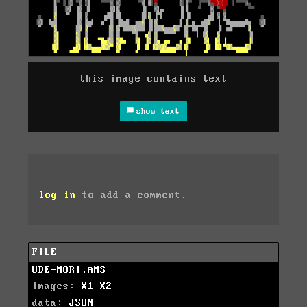
this image contains text
show text
log in
to add a comment.
FILE
UDE-MORI.ANS
images:
X1
X2
data:
JSON