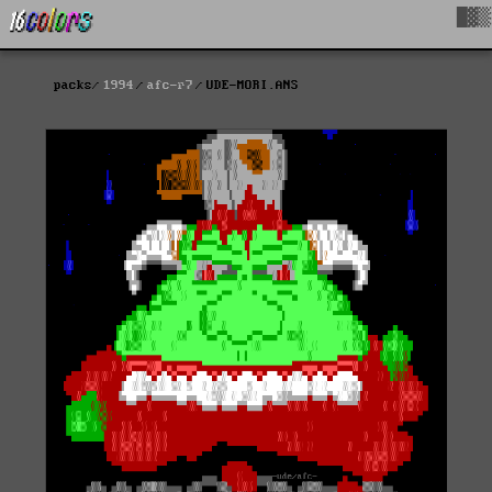
█▓▒
packs
1994
afc-r7
UDE-MORI.ANS