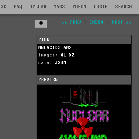
WSE
FAQ
UPLOAD
TAGS
FORUM
LOGIN
SEARCH
<< PREV
|
INDEX
|
NEXT >>
FILE
NWLACID2.ANS
images:
X1
X2
data:
JSON
PREVIEW