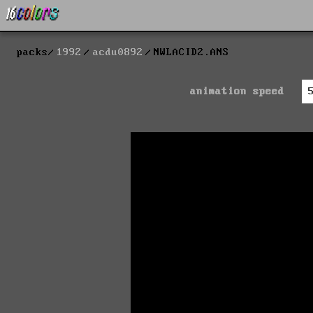
packs
1992
acdu0892
NWLACID2.ANS
animation speed