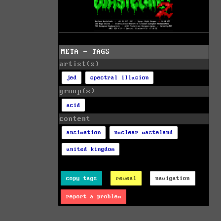
META - TAGS
artist(s)
jed
spectral illusion
group(s)
acid
content
ansimation
nuclear wasteland
united kingdom
copy tags
reveal
navigation
report a problem