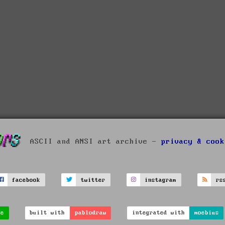
ASCII and ANSI art archive -
privacy & cook
facebook
twitter
instagram
rs
ve
built with
pablodraw
integrated with
moebius