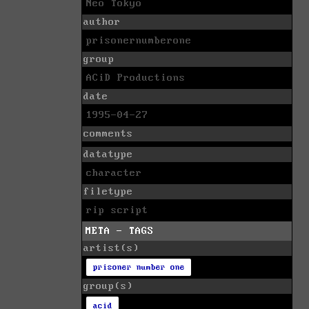
Neo Tokyo
author
prisonernumberone
group
ACiD Productions
date
1995-04-27
comments
datatype
character
filetype
rip script
META - TAGS
artist(s)
prisoner number one
group(s)
acid