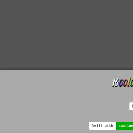
built with
ansilo