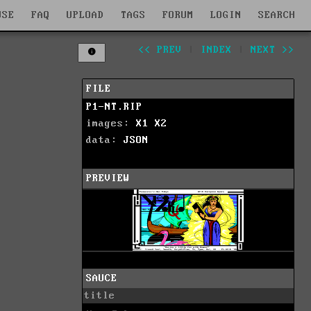
WSE
FAQ
UPLOAD
TAGS
FORUM
LOGIN
SEARCH
<< PREV
|
INDEX
|
NEXT >>
FILE
P1-NT.RIP
images:
X1
X2
data:
JSON
PREVIEW
SAUCE
title