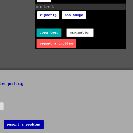
content
ripscrip
neo tokyo
copy tags
navigation
report a problem
ie policy
s
report a problem