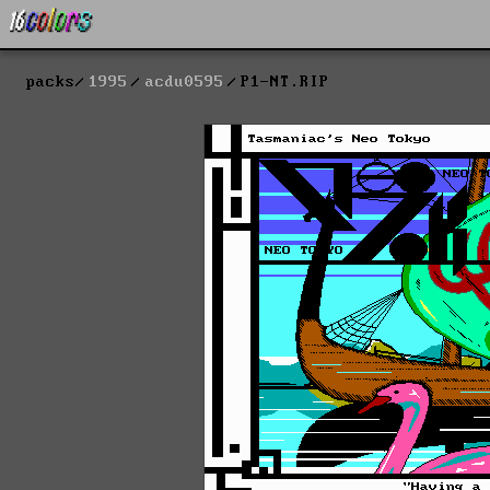
packs
1995
acdu0595
P1-NT.RIP