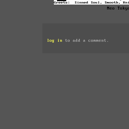
Neo Toky
log in
to add a comment.