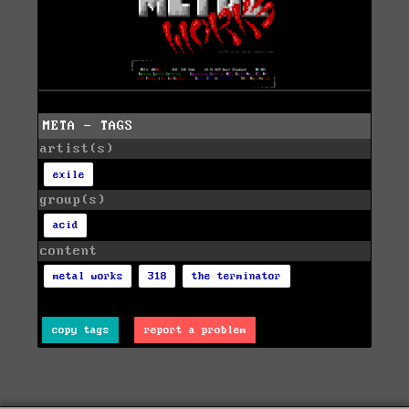
META - TAGS
artist(s)
exile
group(s)
acid
content
metal works
318
the terminator
copy tags
report a problem