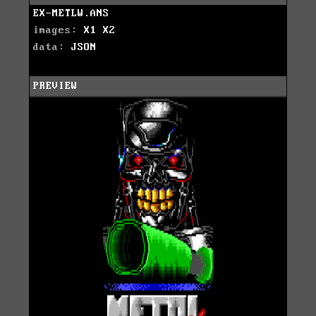
EX-METLW.ANS
images:
X1
X2
data:
JSON
PREVIEW