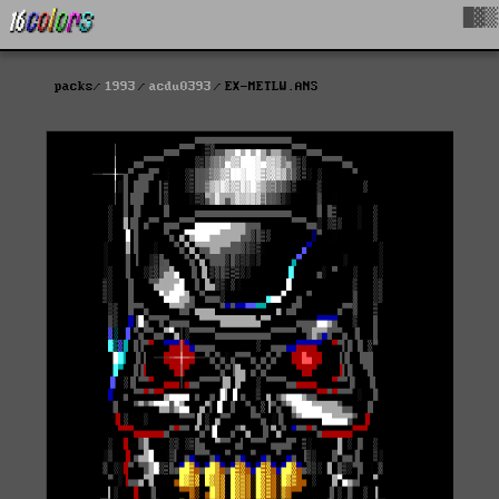
█▓▒
packs
1993
acdu0393
EX-METLW.ANS