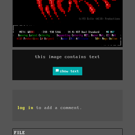
this image contains text
show text
log in
to add a comment.
FILE