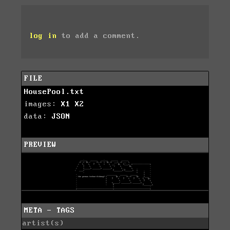
log in
to add a comment.
FILE
HousePool.txt
images:
X1
X2
data:
JSON
PREVIEW
META - TAGS
artist(s)