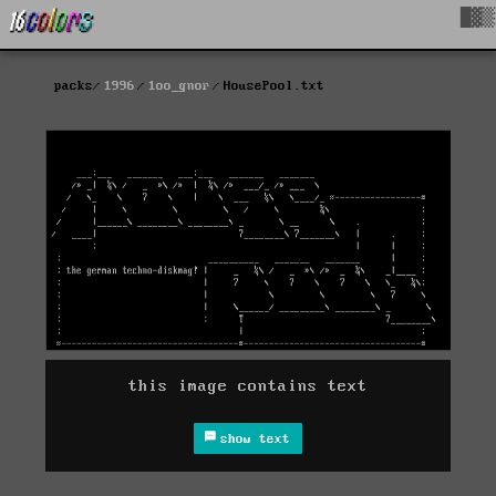
█▓▒
packs
1996
1oo_gnor
HousePool.txt
this image contains text
show text