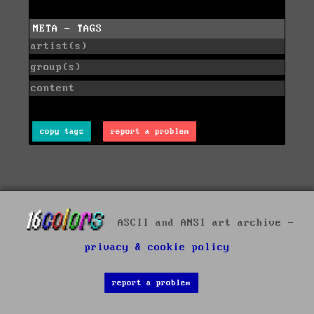
META - TAGS
artist(s)
group(s)
content
copy tags
report a problem
ASCII and ANSI art archive -
privacy & cookie policy
report a problem