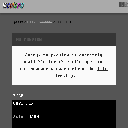
█▓▒
packs
1996
1madoom
CRY3.PCX
NO PREVIEW
Sorry, no preview is currently
available for this filetype. You
can however view/retrieve the
file
directly
.
FILE
CRY3.PCX
data:
JSON