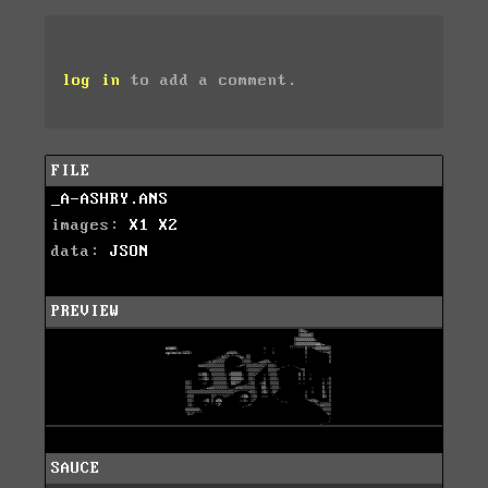
log in
to add a comment.
FILE
_A-ASHRY.ANS
images:
X1
X2
data:
JSON
PREVIEW
SAUCE