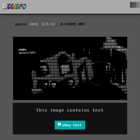
█▓▒
packs
2003
123-13
_A-ASHRY.ANS
this image contains text
show text