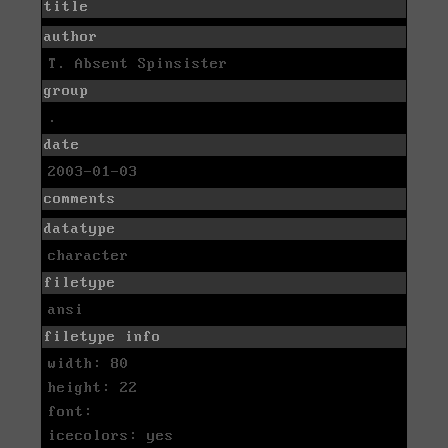
title
author
T. Absent Spinsister
group
.
date
2003-01-03
comments
datatype
character
filetype
ansi
filetype info
width: 80
height: 22
font:
icecolors: yes