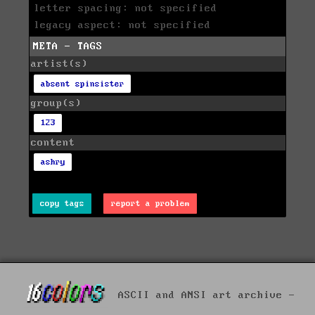
letter spacing: not specified
legacy aspect: not specified
META - TAGS
artist(s)
absent spinsister
group(s)
123
content
ashry
copy tags
report a problem
ASCII and ANSI art archive -